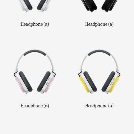
Headphone (a)
Headphone (a)
Headphone (a)
Headphone (a)