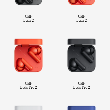
CMF
CMF
Buds 2
Buds 2
CMF
CMF
Buds Pro 2
Buds Pro 2