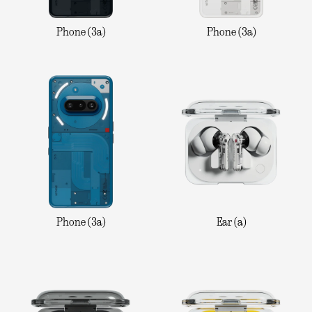
Phone (3a)
Phone (3a)
Phone (3a)
Ear (a)