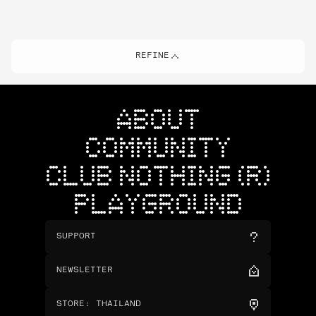
REFINE
ABOUT
COMMUNITY
CLUB NOTHING (R)
PLAYGROUND
SUPPORT
NEWSLETTER
STORE
:
THAILAND