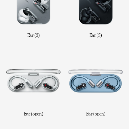
Ear (3)
Ear (3)
Ear (open)
Ear (open)