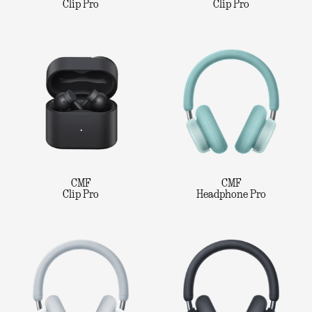
Clip Pro
Clip Pro
CMF
CMF
Clip Pro
Headphone Pro