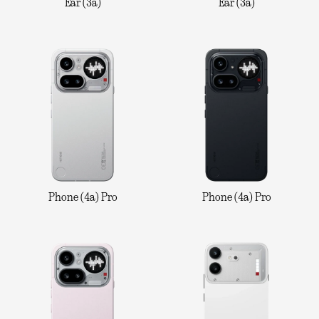
Ear (3a)
Ear (3a)
Phone (4a) Pro
Phone (4a) Pro