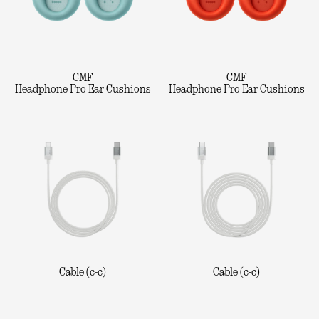
CMF
CMF
Headphone Pro Ear Cushions
Headphone Pro Ear Cushions
Cable (c-c)
Cable (c-c)