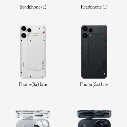
Headphone (1)
Headphone (1)
Phone (3a) Lite
Phone (3a) Lite