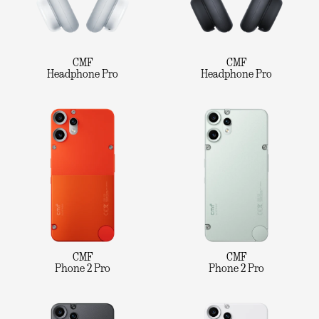
CMF
CMF
Headphone Pro
Headphone Pro
CMF
CMF
Phone 2 Pro
Phone 2 Pro