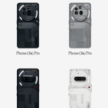
Phone (3a) Pro
Phone (3a) Pro