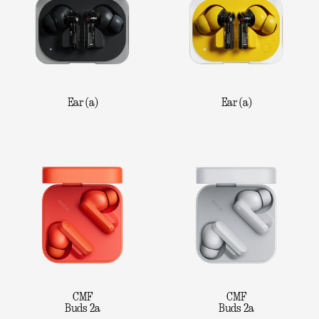
Ear (a)
Ear (a)
CMF
CMF
Buds 2a
Buds 2a