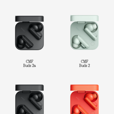
CMF
CMF
Buds 2a
Buds 2