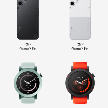
CMF
CMF
Phone 2 Pro
Phone 2 Pro