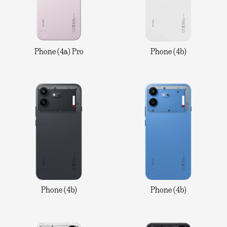
Phone (4a) Pro
Phone (4b)
Phone (4b)
Phone (4b)