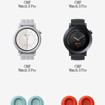
CMF
CMF
Watch 3 Pro
Watch 3 Pro
CMF
CMF
Watch 3 Pro
Watch 3 Pro