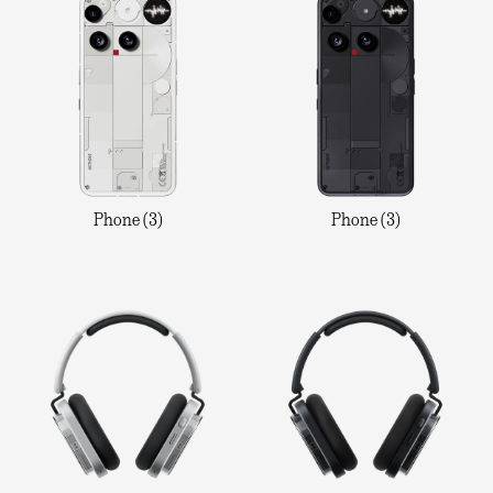
Phone (3)
Phone (3)