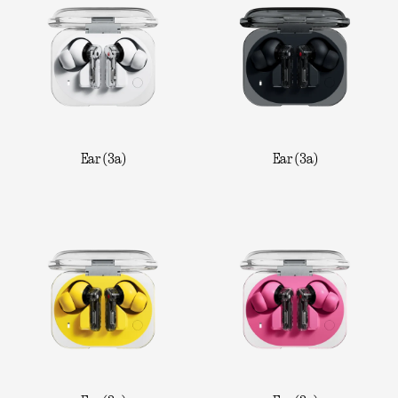
Ear (3a)
Ear (3a)