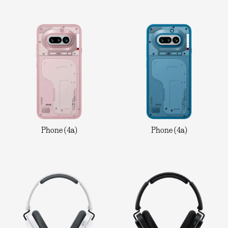
Phone (4a)
Phone (4a)