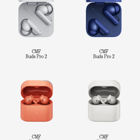
CMF
CMF
Buds Pro 2
Buds Pro 2
CMF
CMF