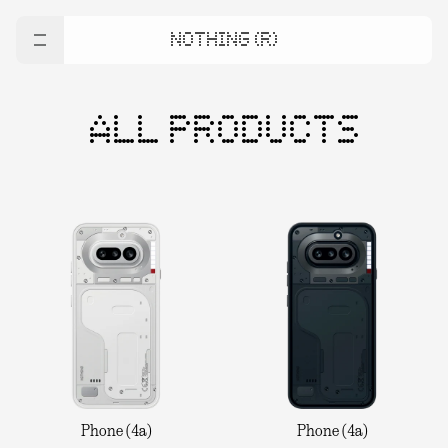
NOTHING (R)
ALL PRODUCTS
Phone (4a)
Phone (4a)