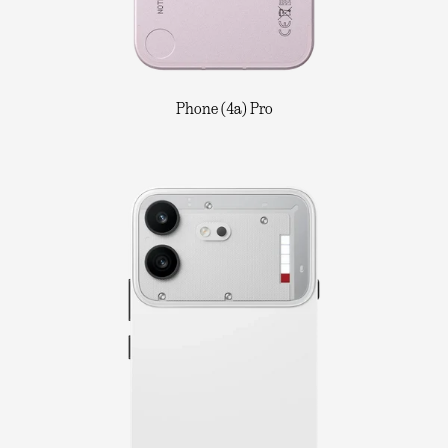
Phone (4a) Pro