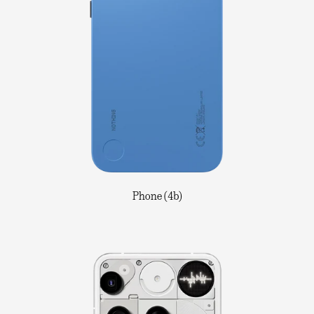
Phone (4b)