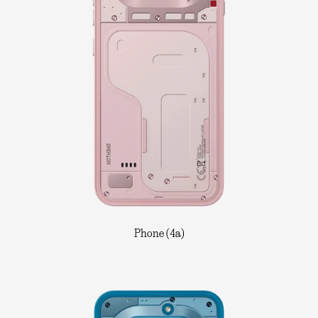
Phone (4a)