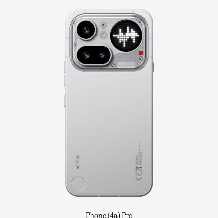
Phone (4a) Pro