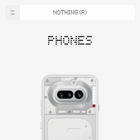
NOTHING (R)
PHONES