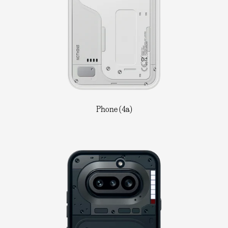
Phone (4a)