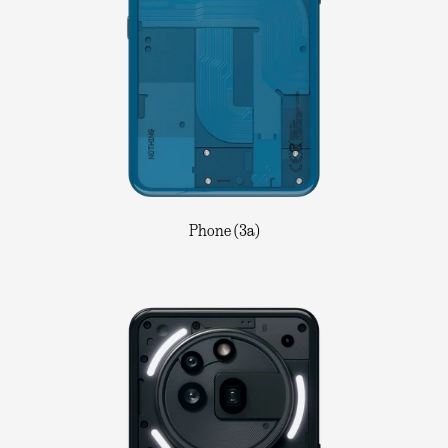
Phone (3a)