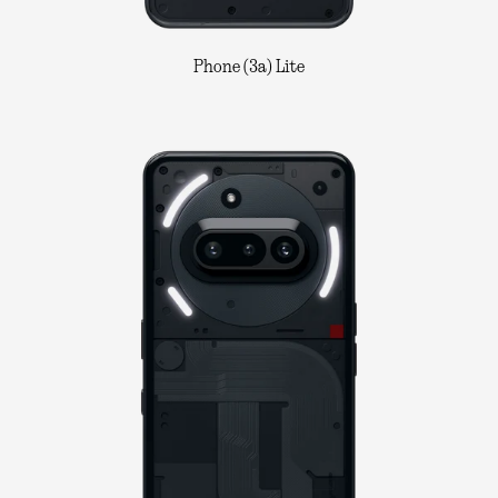
Phone (3a) Lite