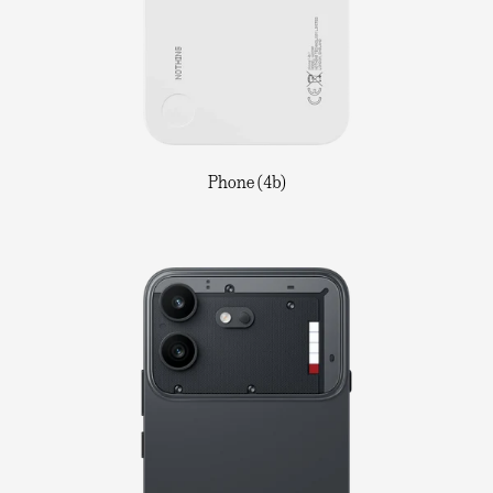
Phone (4b)