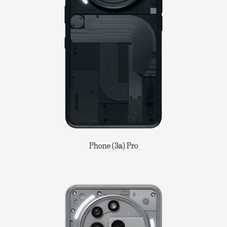
Phone (3a) Pro