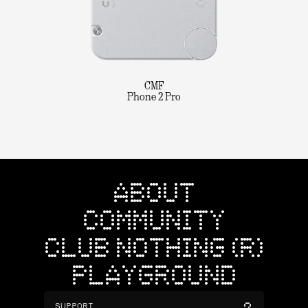
CMF
Phone 2 Pro
ABOUT
COMMUNITY
CLUB NOTHING (R)
PLAYGROUND
SUPPORT