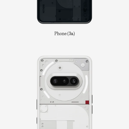
Phone (3a)