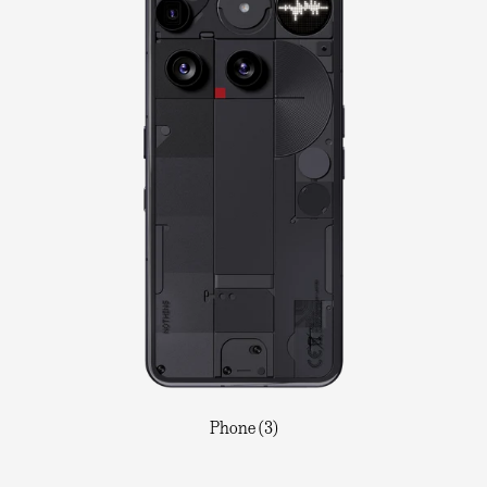
Phone (3)