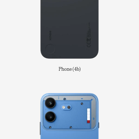
Phone (4b)