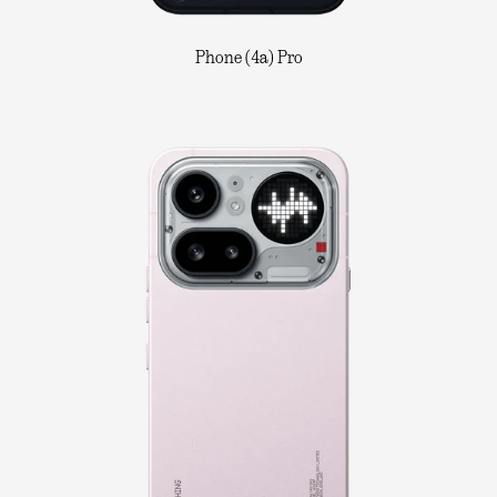
Phone (4a) Pro