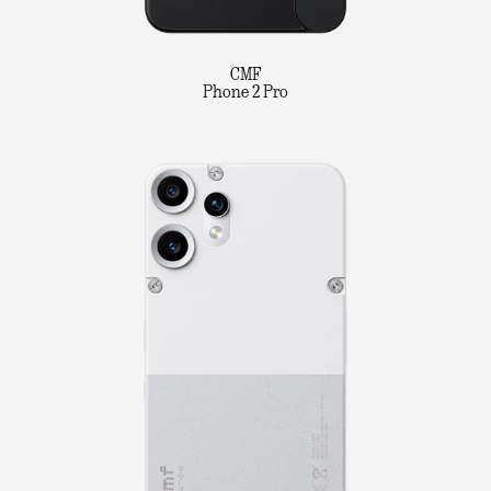
CMF
Phone 2 Pro