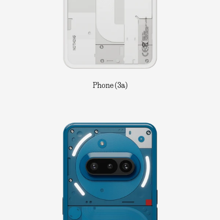
Phone (3a)