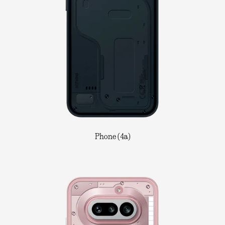
Phone (4a)