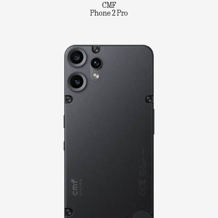
CMF
Phone 2 Pro