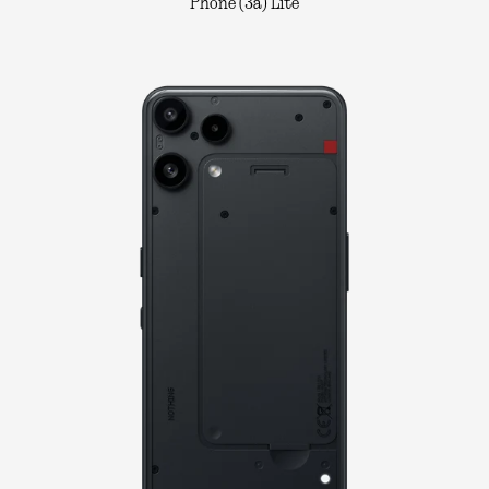
Phone (3a) Lite