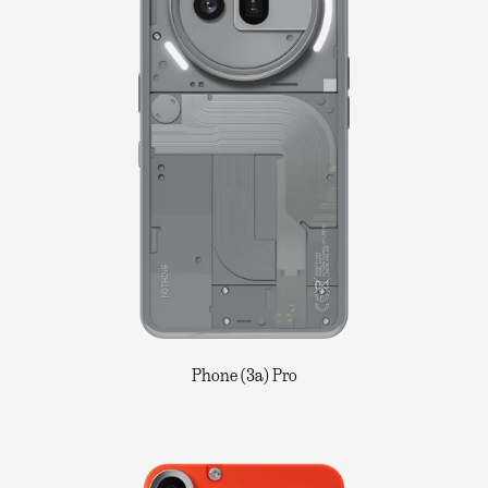
Phone (3a) Pro