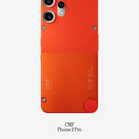
CMF
Phone 2 Pro