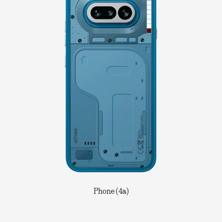
Phone (4a)