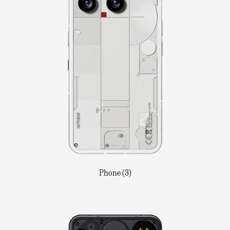
Phone (3)