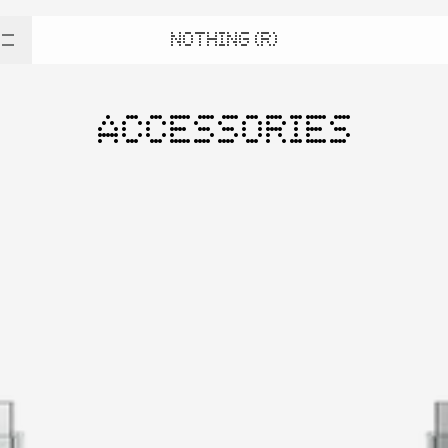
NOTHING (R)
ACCESSORIES