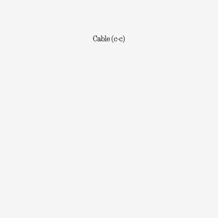
Cable (c-c)