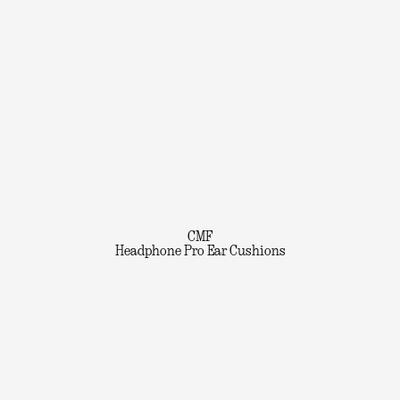
CMF
Headphone Pro Ear Cushions