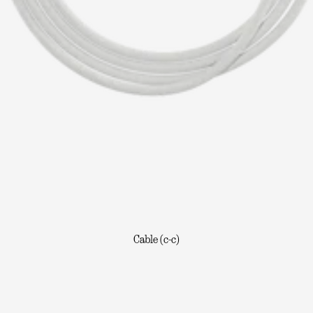
Cable (c-c)