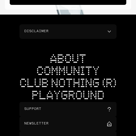
DISCLAIMER
ABOUT
COMMUNITY
CLUB NOTHING (R)
PLAYGROUND
SUPPORT
NEWSLETTER