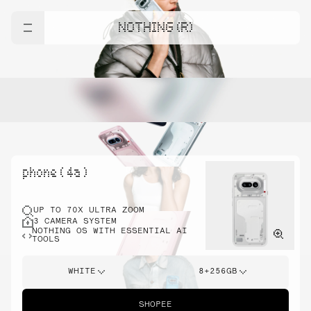
NOTHING (R)
phone ( 4a )
UP TO 70X ULTRA ZOOM
3 CAMERA SYSTEM
NOTHING OS WITH ESSENTIAL AI
TOOLS
WHITE
8+256GB
SHOPEE