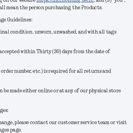
g on our website
https://intl.nothing.tech/
; and (3) “you”,
hall mean the person purchasing the Products.
ge Guidelines:
iginal condition, unworn, unwashed, and with all tags
accepted within Thirty (30) days from the date of
 order number, etc.) is required for all returns and
 be made either online or at any of our physical store
ges:
change, please contact our customer service team or visit
nges page.