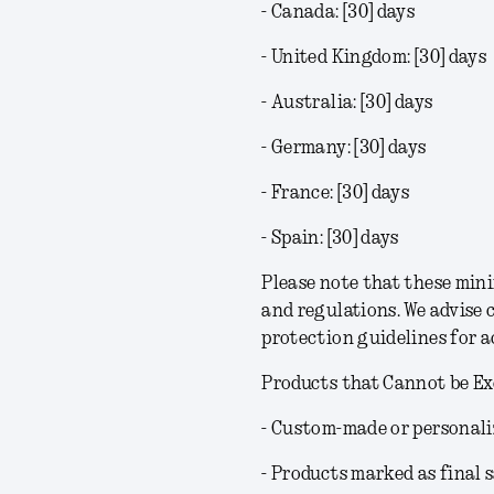
- Canada: [30] days
- United Kingdom: [30] days
- Australia: [30] days
- Germany: [30] days
- France: [30] days
- Spain: [30] days
Please note that these min
and regulations. We advise 
protection guidelines for 
Products that Cannot be E
- Custom-made or personali
- Products marked as final s