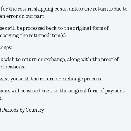
for the return shipping costs, unless the return is due to
n error on our part.
ses will be processed back to the original form of
receiving the returned item(s).
anges:
you wish to return or exchange, along with the proof of
e locations.
assist you with the return or exchange process.
hases will be issued back to the original form of payment
n.
Periods by Country: