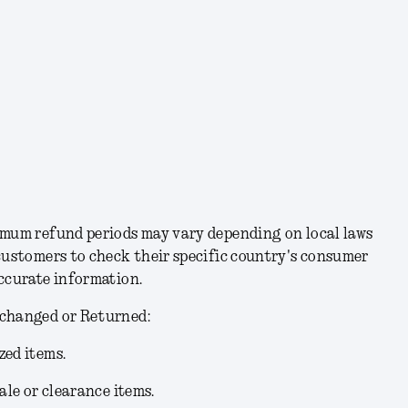
imum refund periods may vary depending on local laws
customers to check their specific country's consumer
accurate information.
xchanged or Returned:
zed items.
ale or clearance items.