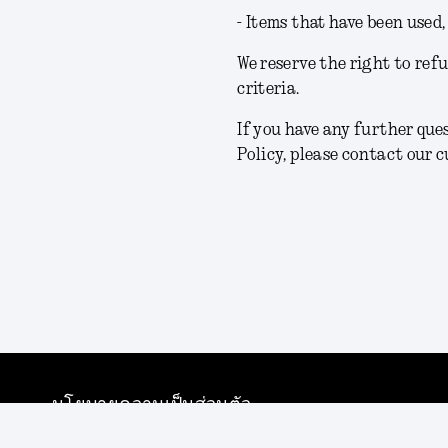
- Items that have been used
We reserve the right to ref
criteria.
If you have any further qu
Policy, please contact our 
นโยบายความเป็นส่วนตัว