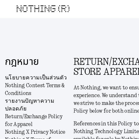
NOTHING (R)
กฎหมาย
RETURN/EXCHAN
STORE APPARE
นโยบายความเป็นส่วนตัว
Nothing Contest Terms &
At Nothing, we want to ens
Conditions
experience. We understand 
รายงานปัญหาความ
we strive to make the proce
ปลอดภัย
Policy below for both onlin
Return/Exchange Policy
References in this Policy to:
for Apparel
Nothing Technology Limited
Nothing X Privacy Notice