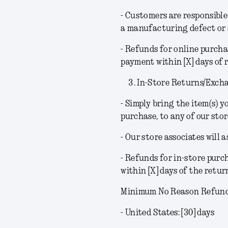
- Customers are responsible 
a manufacturing defect or a
- Refunds for online purcha
payment within [X] days of 
In-Store Returns/Exch
- Simply bring the item(s) 
purchase, to any of our stor
- Our store associates will 
- Refunds for in-store purc
within [X] days of the retur
Minimum No Reason Refund 
- United States: [30] days