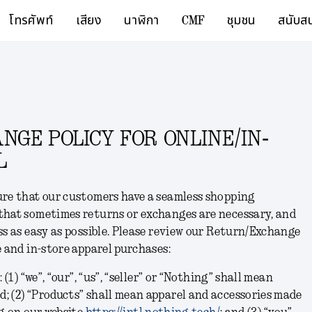
โทรศัพท์
เสียง
นาฬิกา
CMF
ชุมชน
สนับส
GE POLICY FOR ONLINE/IN-
L
ure that our customers have a seamless shopping
that sometimes returns or exchanges are necessary, and
ss as easy as possible. Please review our Return/Exchange
e and in-store apparel purchases:
 (1) “we”, “our”, “us”, “seller” or “Nothing” shall mean
; (2) “Products” shall mean apparel and accessories made