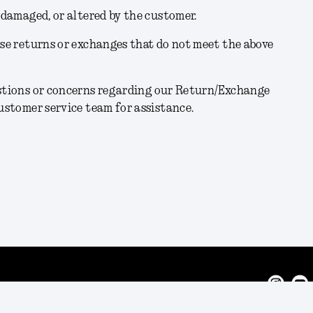
, damaged, or altered by the customer.
use returns or exchanges that do not meet the above
estions or concerns regarding our Return/Exchange
customer service team for assistance.