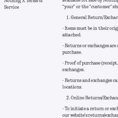
available for sale by Nothin
Nothing X Terms of
“your” or the “customer” s
Service
General Return/Exchan
- Items must be in their or
attached.
- Returns or exchanges are 
purchase.
- Proof of purchase (receipt,
exchanges.
- Returns and exchanges can
locations.
Online Returns/Exchan
- To initiate a return or ex
our website's returns/excha