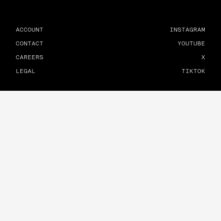
ACCOUNT
INSTAGRAM
CONTACT
YOUTUBE
CAREERS
X
LEGAL
TIKTOK