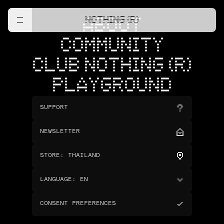
NOTHING (R)
ABOUT
COMMUNITY
CLUB NOTHING (R)
PLAYGROUND
SUPPORT
NEWSLETTER
STORE
:
THAILAND
LANGUAGE
:
EN
CONSENT PREFERENCES