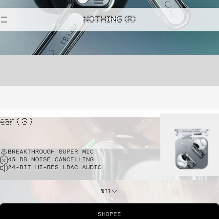
NOTHING (R)
ear ( 3 )
BREAKTHROUGH SUPER MIC
45 DB NOISE CANCELLING
24-BIT HI-RES LDAC AUDIO
ขาว
SHOPEE