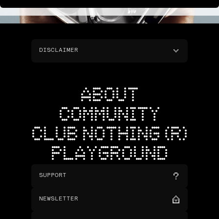
DISCLAIMER
ABOUT
COMMUNITY
CLUB NOTHING (R)
PLAYGROUND
SUPPORT
NEWSLETTER