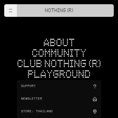
NOTHING (R)
ABOUT
COMMUNITY
CLUB NOTHING (R)
PLAYGROUND
SUPPORT
NEWSLETTER
STORE
:
THAILAND