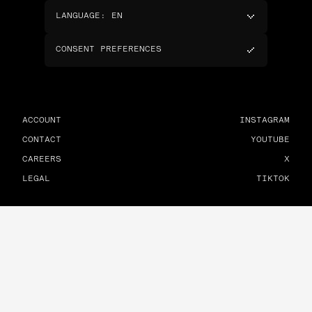
LANGUAGE
:
EN
CONSENT PREFERENCES
ACCOUNT
INSTAGRAM
CONTACT
YOUTUBE
CAREERS
X
LEGAL
TIKTOK